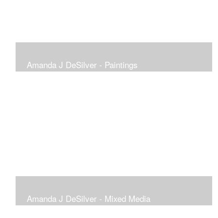
Amanda J DeSilver - Paintings
Amanda J DeSilver - Mixed Media