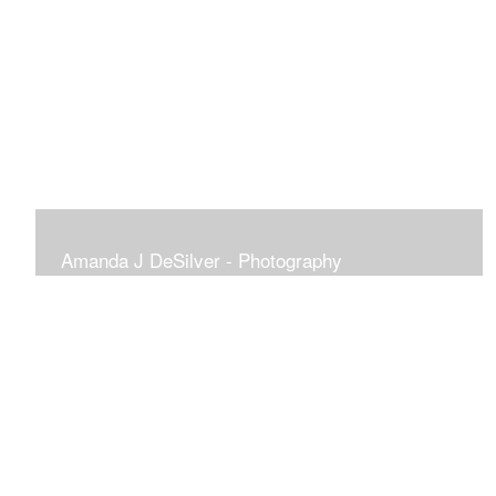
Amanda J DeSilver - Photography