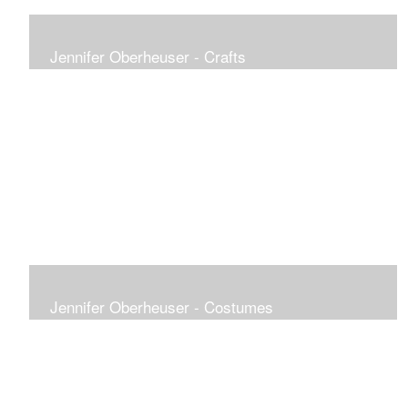
Jennifer Oberheuser - Crafts
Jennifer Oberheuser - Costumes