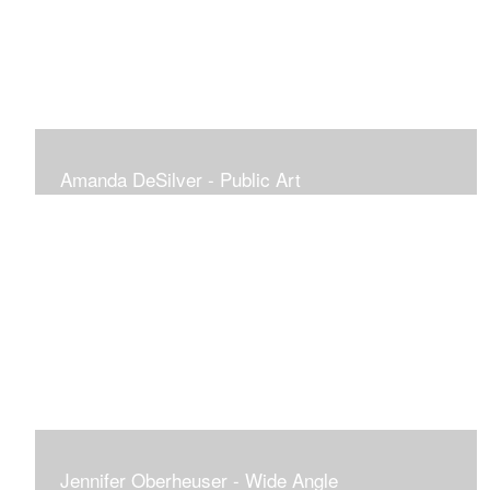
Amanda DeSilver - Public Art
Jennifer Oberheuser - Wide Angle