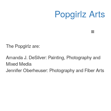
Popgirlz Arts
The Popgirlz are:
Amanda J. DeSilver: Painting, Photography and
Mixed Media
Jennifer Oberheuser: Photography and Fiber Arts