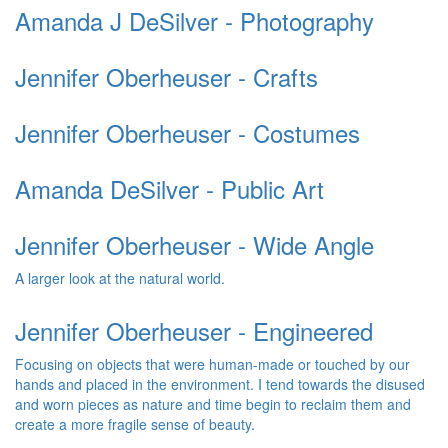
Amanda J DeSilver - Photography
Jennifer Oberheuser - Crafts
Jennifer Oberheuser - Costumes
Amanda DeSilver - Public Art
Jennifer Oberheuser - Wide Angle
A larger look at the natural world.
Jennifer Oberheuser - Engineered
Focusing on objects that were human-made or touched by our
hands and placed in the environment. I tend towards the disused
and worn pieces as nature and time begin to reclaim them and
create a more fragile sense of beauty.