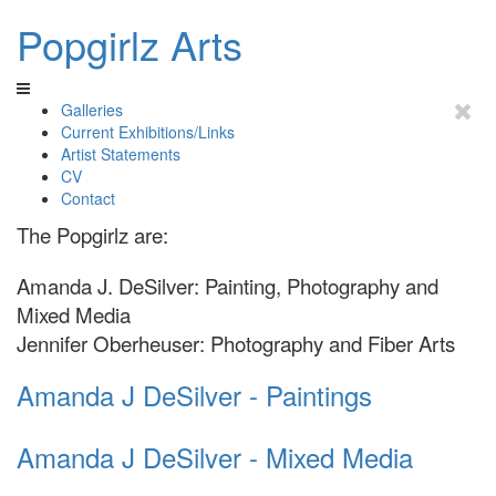
Popgirlz Arts
Galleries
Current Exhibitions/Links
Artist Statements
CV
Contact
The Popgirlz are:
Amanda J. DeSilver: Painting, Photography and
Mixed Media
Jennifer Oberheuser: Photography and Fiber Arts
Amanda J DeSilver - Paintings
Amanda J DeSilver - Mixed Media