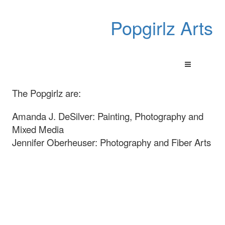
Popgirlz Arts
The Popgirlz are:
Amanda J. DeSilver: Painting, Photography and
Mixed Media
Jennifer Oberheuser: Photography and Fiber Arts