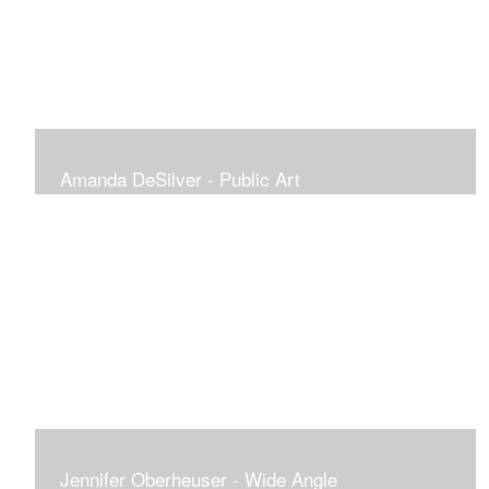
Amanda DeSilver - Public Art
Jennifer Oberheuser - Wide Angle