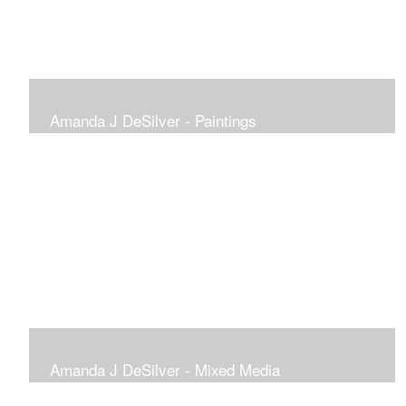
Amanda J DeSilver - Paintings
Amanda J DeSilver - Mixed Media