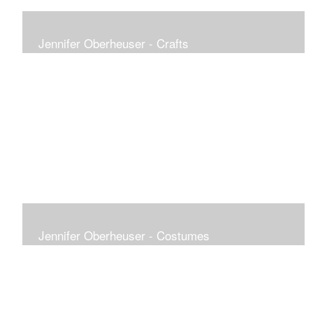
Jennifer Oberheuser - Crafts
Jennifer Oberheuser - Costumes