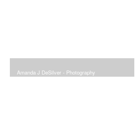
Amanda J DeSilver - Photography