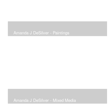
Amanda J DeSilver - Paintings
Amanda J DeSilver - Mixed Media