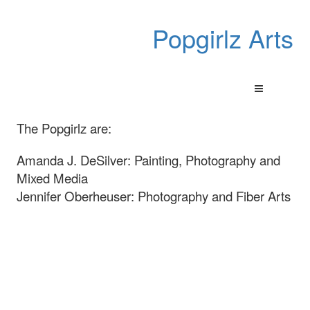
Popgirlz Arts
The Popgirlz are:
Amanda J. DeSilver: Painting, Photography and
Mixed Media
Jennifer Oberheuser: Photography and Fiber Arts