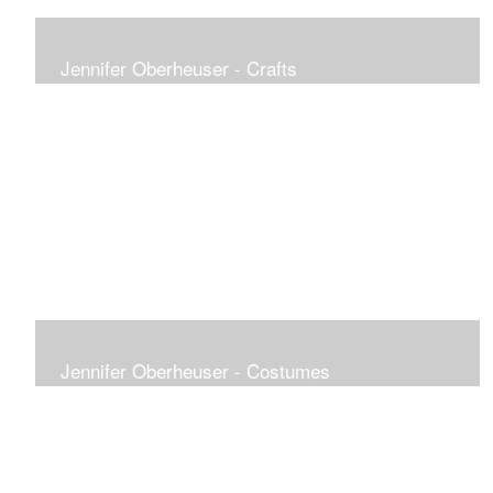
Jennifer Oberheuser - Crafts
Jennifer Oberheuser - Costumes