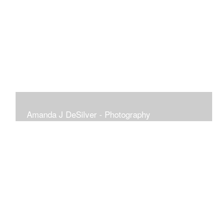
Amanda J DeSilver - Photography