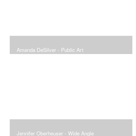
Amanda DeSilver - Public Art
Jennifer Oberheuser - Wide Angle