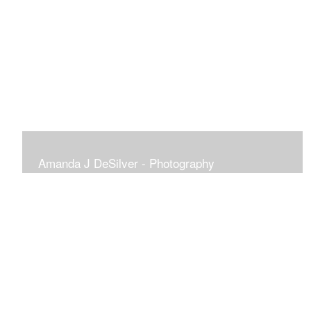
Amanda J DeSilver - Photography