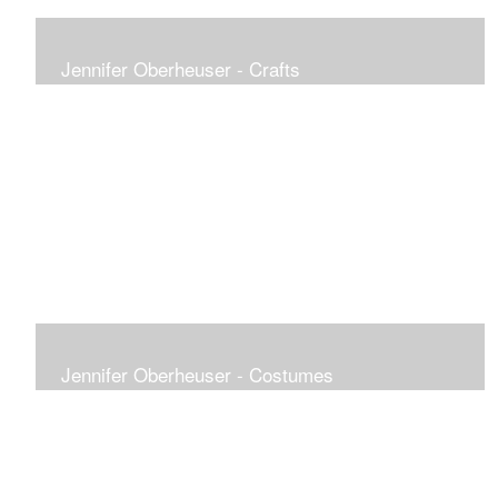
Jennifer Oberheuser - Crafts
Jennifer Oberheuser - Costumes