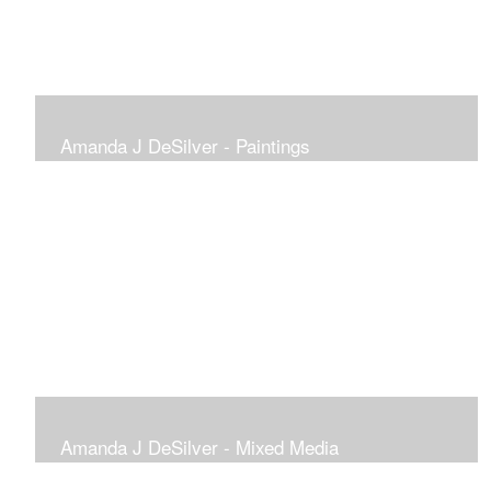
Amanda J DeSilver - Paintings
Amanda J DeSilver - Mixed Media