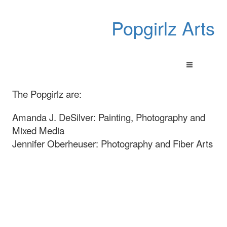
Popgirlz Arts
The Popgirlz are:
Amanda J. DeSilver: Painting, Photography and
Mixed Media
Jennifer Oberheuser: Photography and Fiber Arts