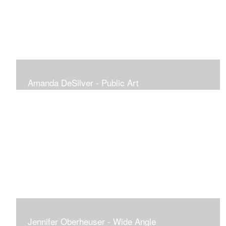
Amanda DeSilver - Public Art
Jennifer Oberheuser - Wide Angle