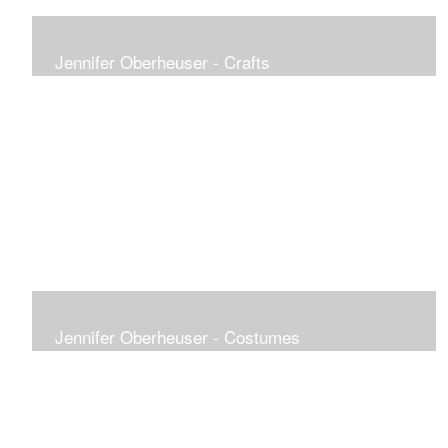
Jennifer Oberheuser - Crafts
Jennifer Oberheuser - Costumes