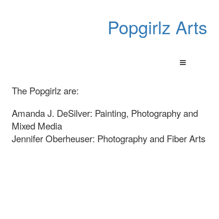
Popgirlz Arts
The Popgirlz are:
Amanda J. DeSilver: Painting, Photography and
Mixed Media
Jennifer Oberheuser: Photography and Fiber Arts