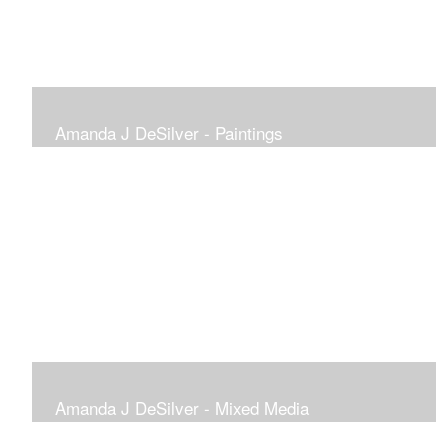
Amanda J DeSilver - Paintings
Amanda J DeSilver - Mixed Media