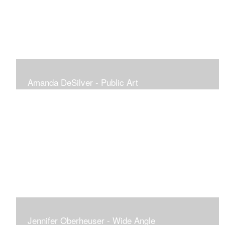
Amanda DeSilver - Public Art
Jennifer Oberheuser - Wide Angle