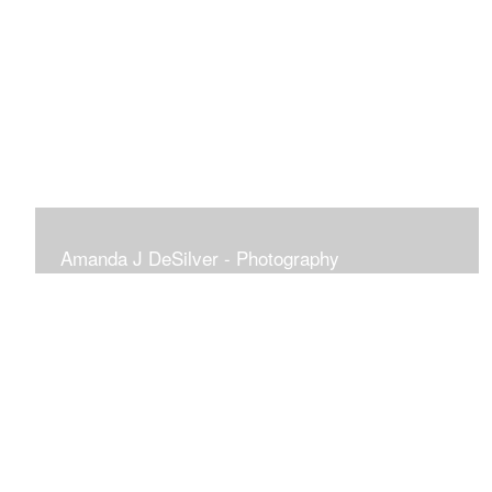
Amanda J DeSilver - Photography